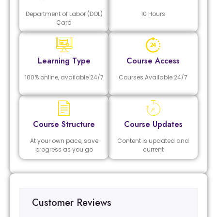
Department of Labor (DOL)
10 Hours
Card
Learning Type
Course Access
100% online, available 24/7
Courses Available 24/7
Course Structure
Course Updates
At your own pace, save
Content is updated and
progress as you go
current
Customer Reviews