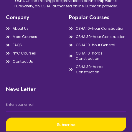
OSHA Online Trainings are provided in partnership with UL
PureSafety, an OSHA-authorized online Outreach provider.
Company
Popular Courses
About Us
OSHA 10-hour Construction
More Courses
OSHA 30-hour Construction
FAQS
OSHA 10-hour General
NYC Courses
OSHA 10-horas
Construction
Contact Us
OSHA 30-horas
Construction
News Letter
Subscribe