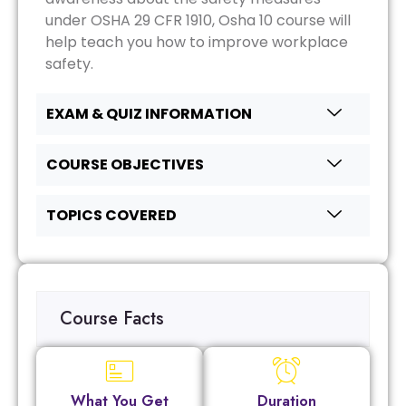
under OSHA 29 CFR 1910, Osha 10 course will
help teach you how to improve workplace
safety.
EXAM & QUIZ INFORMATION
COURSE OBJECTIVES
TOPICS COVERED
Course Facts
What You Get
Duration