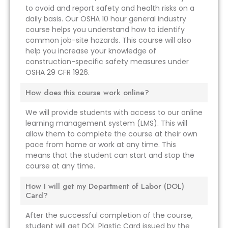
to avoid and report safety and health risks on a
daily basis. Our OSHA 10 hour general industry
course helps you understand how to identify
common job-site hazards. This course will also
help you increase your knowledge of
construction-specific safety measures under
OSHA 29 CFR 1926.
How does this course work online?
We will provide students with access to our online
learning management system (LMS). This will
allow them to complete the course at their own
pace from home or work at any time. This
means that the student can start and stop the
course at any time.
How I will get my Department of Labor (DOL)
Card?
After the successful completion of the course,
student will get DOL Plastic Card issued by the