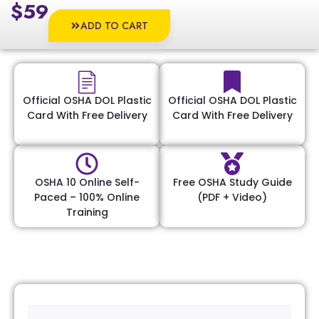
$59
ADD TO CART
Official OSHA DOL Plastic
Official OSHA DOL Plastic
Card With Free Delivery
Card With Free Delivery
OSHA 10 Online Self-
Free OSHA Study Guide
Paced – 100% Online
(PDF + Video)
Training