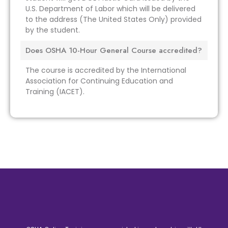
U.S. Department of Labor which will be delivered
to the address (The United States Only) provided
by the student.
Does OSHA 10-Hour General Course accredited?
The course is accredited by the International
Association for Continuing Education and
Training (IACET).