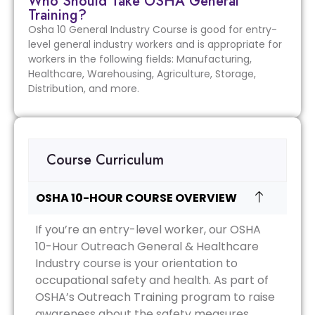
Who Should Take OSHA General
Training?
Osha 10 General Industry Course is good for entry-
level general industry workers and is appropriate for
workers in the following fields: Manufacturing,
Healthcare, Warehousing, Agriculture, Storage,
Distribution, and more.
Course Curriculum
OSHA 10-HOUR COURSE OVERVIEW
If you’re an entry-level worker, our OSHA
10-Hour Outreach General & Healthcare
Industry course is your orientation to
occupational safety and health. As part of
OSHA’s Outreach Training program to raise
awareness about the safety measures