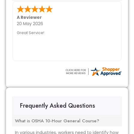
A Reviewer
20 May 2026
Great Service!
Frequently Asked Questions
What is OSHA 10-Hour General Course?
In various industries, workers need to identify how