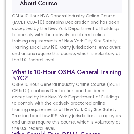
About Course
OSHA 10 Hour NYC General Industry Online Course
(IACET CEU=1.0) contains Declaration and has been
accepted by the New York Department of Buildings
to comply with the actively proctored online
training requirements of New York City Site Safety
Training Local Law 196. Many jurisdictions, employers
and unions require this course, which is voluntary at
the U.S. federal level
What Is 10-Hour OSHA General Training
NYC?
OSHA 10 Hour General Industry Online Course (IACET
CEU=1.0) contains Declaration and has been
accepted by the New York Department of Buildings
to comply with the actively proctored online
training requirements of New York City Site Safety
Training Local Law 196. Many jurisdictions, employers
and unions require this course, which is voluntary at
the U.S. federal level.