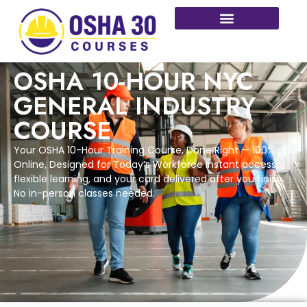
More Courses
OSHA 10-HOUR NYC
GENERAL INDUSTRY
COURSE
Your OSHA 10-Hour Training Course, Done Right — 100%
Online, Designed for Today’s Workforce Instant access,
flexible learning, and your card delivered after you finish.
No in-person classes needed.