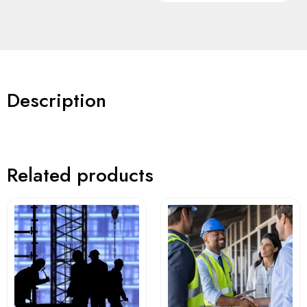
Description
Related products