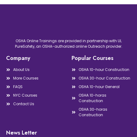
OSHA Online Trainings are provided in partnership with UL
PureSafety, an OSHA-authorized online Outreach provider.
Company
Popular Courses
About Us
OSHA 10-hour Construction
More Courses
OSHA 30-hour Construction
FAQS
OSHA 10-hour General
NYC Courses
OSHA 10-horas
Construction
Contact Us
OSHA 30-horas
Construction
News Letter