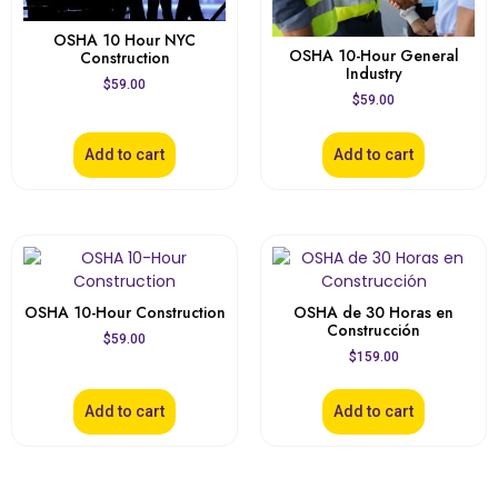
OSHA 10 Hour NYC
OSHA 10-Hour General
Construction
Industry
$
59.00
$
59.00
Add to cart
Add to cart
OSHA 10-Hour Construction
OSHA de 30 Horas en
Construcción
$
59.00
$
159.00
Add to cart
Add to cart