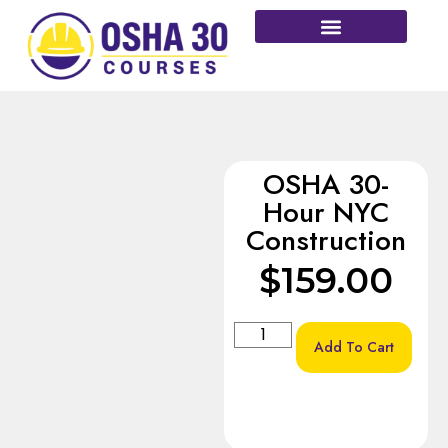
More Courses
OSHA 30-
Hour NYC
Construction
$
159.00
Add To Cart